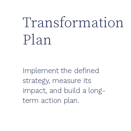
Transformation
Plan
Implement the defined
strategy, measure its
impact, and build a long-
term action plan.