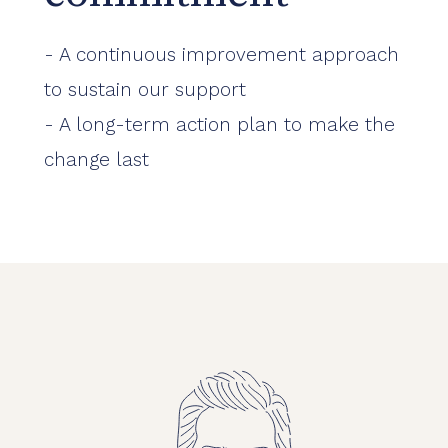
- A continuous improvement approach
to sustain our support
- A long-term action plan to make the
change last