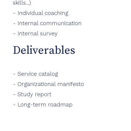
skills...)
- Individual coaching
- Internal communication
- Internal survey
Deliverables
- Service catalog
- Organizational manifesto
- Study report
- Long-term roadmap