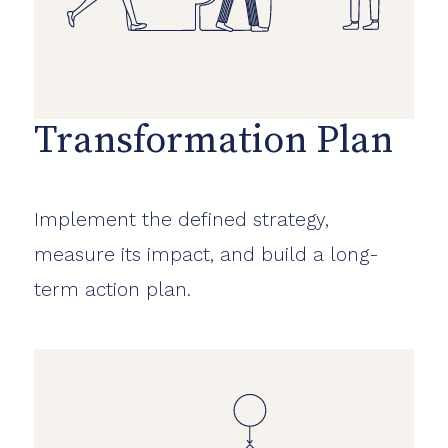
Transformation Plan
Implement the defined strategy,
measure its impact, and build a long-
term action plan.