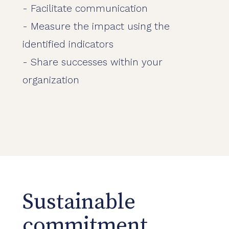
- Facilitate communication
- Measure the impact using the
identified indicators
- Share successes within your
organization
Sustainable
commitment