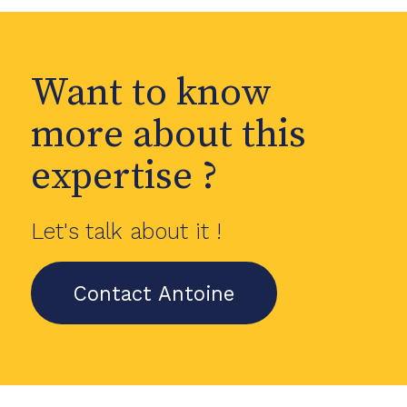
Want to know
more about this
expertise ?
Let's talk about it !
Contact Antoine