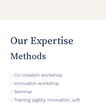
Our Expertise
Methods
- Co-creation workshop
- Innovation workshop
- Seminar
- Training (agility, innovation, soft