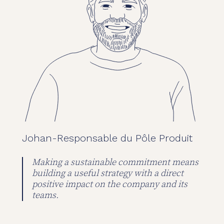
Johan
-
Responsable du Pôle Produit
Making a sustainable commitment means
building a useful strategy with a direct
positive impact on the company and its
teams.