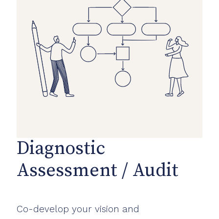
Diagnostic
Assessment / Audit
Co-develop your vision and