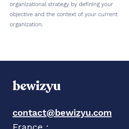
organizational strategy by defining your
objective and the context of your current
organization.
contact@bewizyu.com
France :