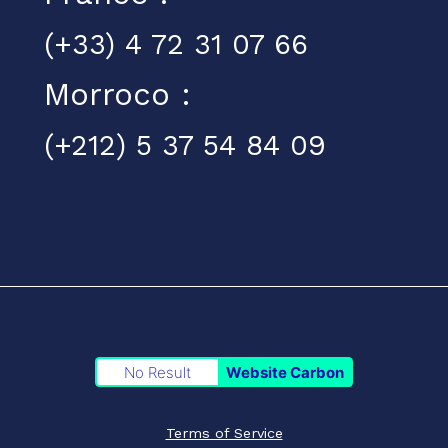
(+33) 4 72 31 07 66
Morroco :
(+212) 5 37 54 84 09
No Result
Website Carbon
Terms of Service