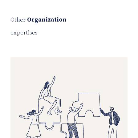
Other
Organization
expertises