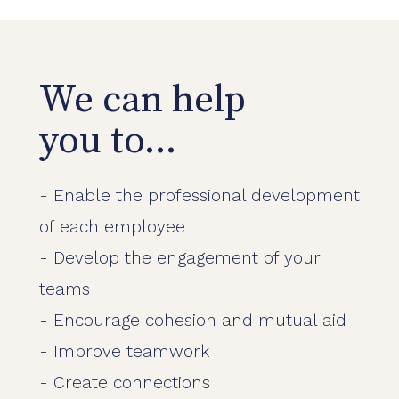
We can help
you to...
- Enable the professional development
of each employee
- Develop the engagement of your
teams
- Encourage cohesion and mutual aid
- Improve teamwork
- Create connections